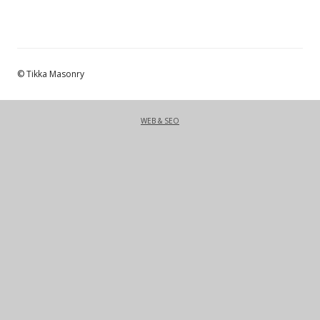
© Tikka Masonry
WEB & SEO