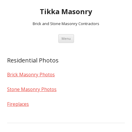
Tikka Masonry
Brick and Stone Masonry Contractors
Skip
Menu
to
content
Residential Photos
Brick Masonry Photos
Stone Masonry Photos
Fireplaces